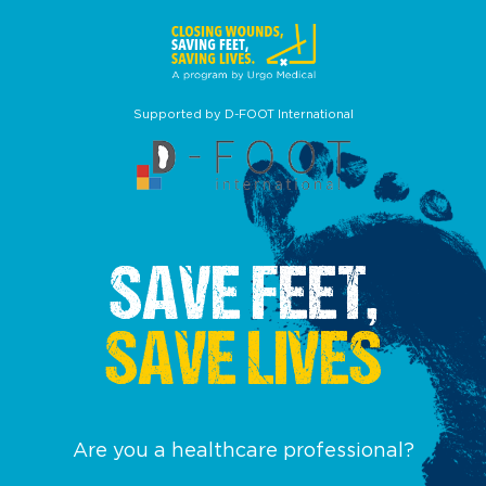
Supported by D-FOOT International
EVERY
DAY
COUNTS
SAVE FEET,
SAVE LIVES
Are you a healthcare professional?
ALARM
SIGNS